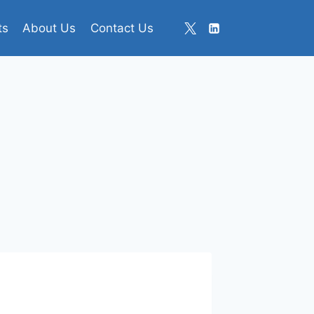
ts
About Us
Contact Us