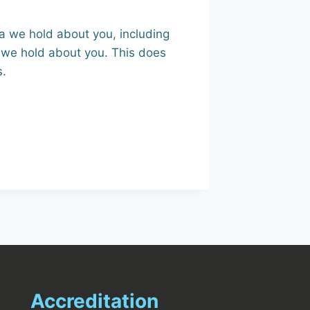
ta we hold about you, including
 we hold about you. This does
s.
Accreditation