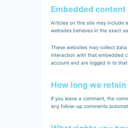
Embedded content 
Articles on this site may include
websites behaves in the exact sam
These websites may collect data 
interaction with that embedded c
account and are logged in to that
How long we retain
If you leave a comment, the comm
any follow-up comments automatic