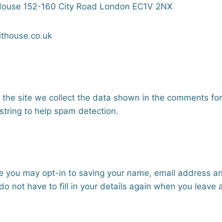
 House 152-160 City Road London EC1V 2NX
ithouse.co.uk
he site we collect the data shown in the comments form,
tring to help spam detection.
te you may opt-in to saving your name, email address a
do not have to fill in your details again when you leav