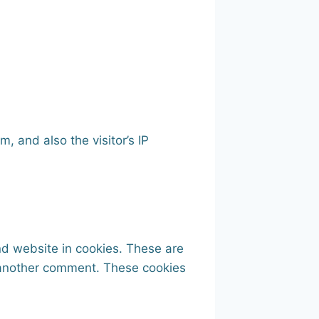
 and also the visitor’s IP
nd website in cookies. These are
e another comment. These cookies