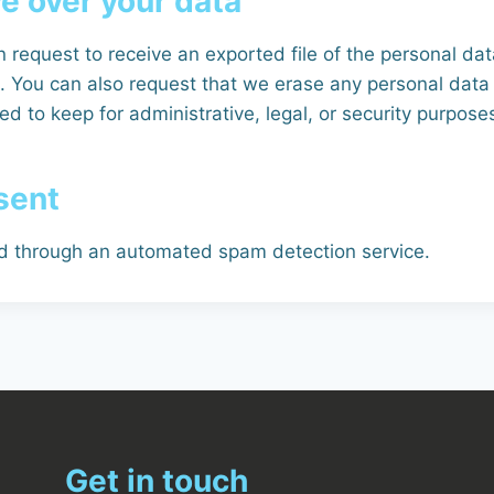
e over your data
 request to receive an exported file of the personal da
. You can also request that we erase any personal data
d to keep for administrative, legal, or security purpose
sent
 through an automated spam detection service.
Get in touch