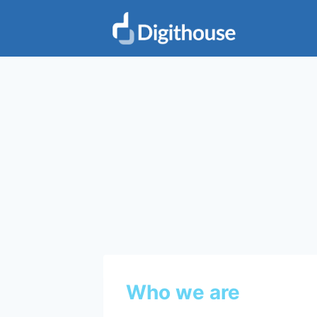
Skip
to
content
Who we are