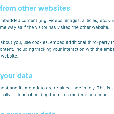
from other websites
 embedded content (e.g. videos, images, articles, etc.)
e way as if the visitor has visited the other website.
about you, use cookies, embed additional third-party t
ontent, including tracking your interaction with the em
 website.
 your data
ent and its metadata are retained indefinitely. This is
ally instead of holding them in a moderation queue.