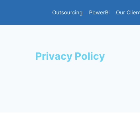
Outsourcing
PowerBi
Our Clien
Privacy Policy