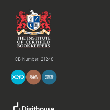
ICB Number: 21248