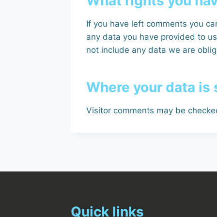
What rights you hav
If you have left comments you can
any data you have provided to us
not include any data we are oblige
Where your data is 
Visitor comments may be checked
Quick links