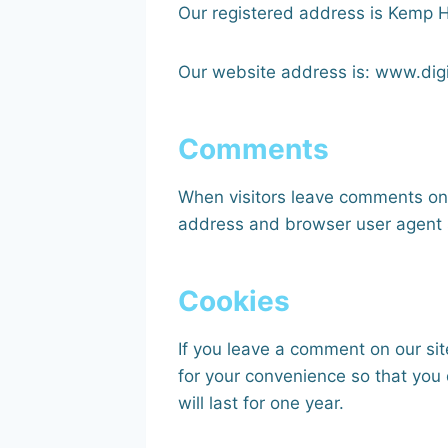
Our registered address is Kemp
Our website address is: www.dig
Comments
When visitors leave comments on t
address and browser user agent s
Cookies
If you leave a comment on our si
for your convenience so that you 
will last for one year.