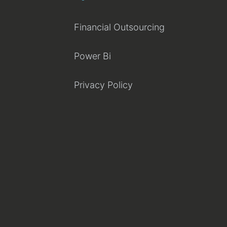
Financial Outsourcing
Power Bi
Privacy Policy