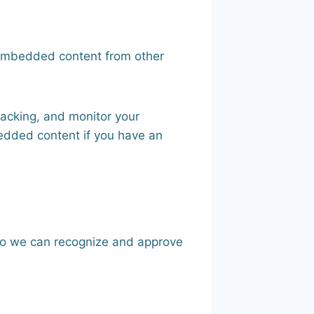
. Embedded content from other
racking, and monitor your
bedded content if you have an
 so we can recognize and approve