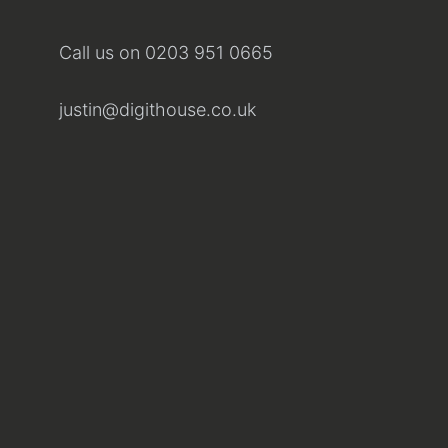
Call us on
0203 951 0665
justin@digithouse.co.uk